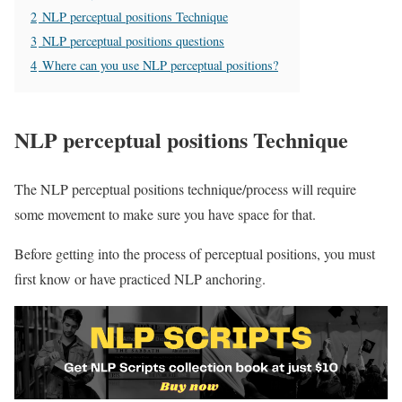
2
NLP perceptual positions Technique
3
NLP perceptual positions questions
4
Where can you use NLP perceptual positions?
NLP perceptual positions Technique
The NLP perceptual positions technique/process will require
some movement to make sure you have space for that.
Before getting into the process of perceptual positions, you must
first know or have practiced NLP anchoring.