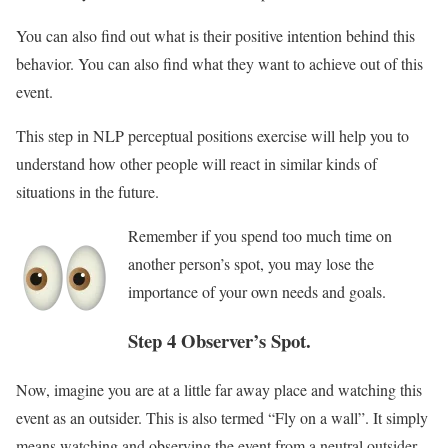
You can also find out what is their positive intention behind this
behavior. You can also find what they want to achieve out of this
event.
This step in NLP perceptual positions exercise will help you to
understand how other people will react in similar kinds of
situations in the future.
Remember if you spend too much time on
another person’s spot, you may lose the
importance of your own needs and goals.
Step 4 Observer’s Spot.
Now, imagine you are at a little far away place and watching this
event as an outsider. This is also termed “Fly on a wall”. It simply
means watching and observing the event from a neutral outsider