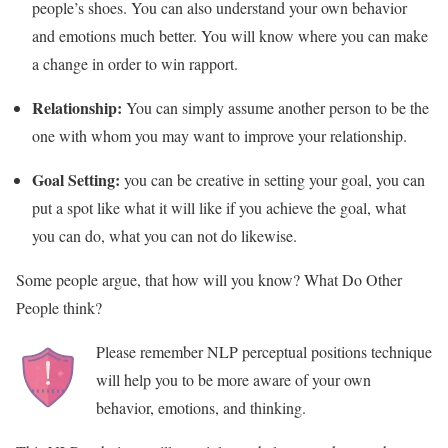
people’s shoes. You can also understand your own behavior
and emotions much better. You will know where you can make
a change in order to win rapport.
Relationship:
You can simply assume another person to be the
one with whom you may want to improve your relationship.
Goal Setting:
you can be creative in setting your goal, you can
put a spot like what it will like if you achieve the goal, what
you can do, what you can not do likewise.
Some people argue, that how will you know? What Do Other
People think?
Please remember NLP perceptual positions technique
will help you to be more aware of your own
behavior, emotions, and thinking.