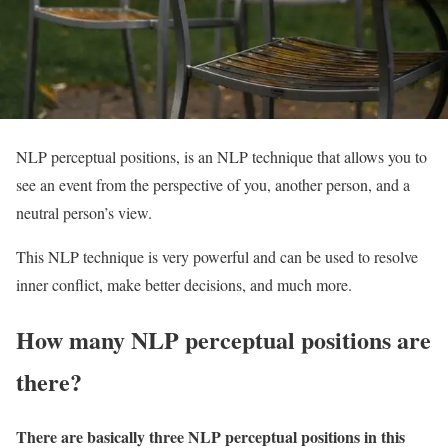
NLP perceptual positions, is an NLP technique that allows you to
see an event from the perspective of you, another person, and a
neutral person’s view.
This NLP technique is very powerful and can be used to resolve
inner conflict, make better decisions, and much more.
How many NLP perceptual positions are
there?
There are basically three NLP perceptual positions in this