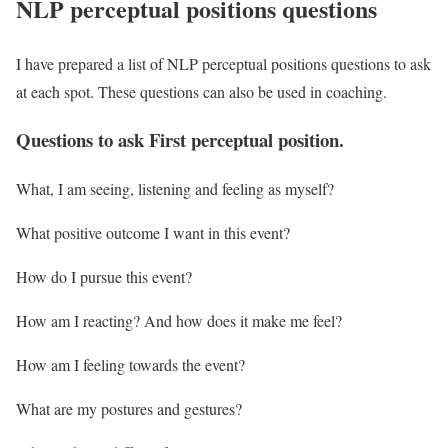
NLP perceptual positions questions
I have prepared a list of NLP perceptual positions questions to ask
at each spot. These questions can also be used in coaching.
Questions to ask First perceptual position.
What, I am seeing, listening and feeling as myself?
What positive outcome I want in this event?
How do I pursue this event?
How am I reacting? And how does it make me feel?
How am I feeling towards the event?
What are my postures and gestures?