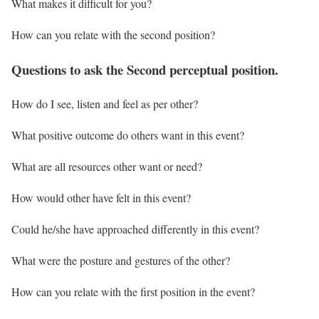
What makes it difficult for you?
How can you relate with the second position?
Questions to ask the Second perceptual position.
How do I see, listen and feel as per other?
What positive outcome do others want in this event?
What are all resources other want or need?
How would other have felt in this event?
Could he/she have approached differently in this event?
What were the posture and gestures of the other?
How can you relate with the first position in the event?