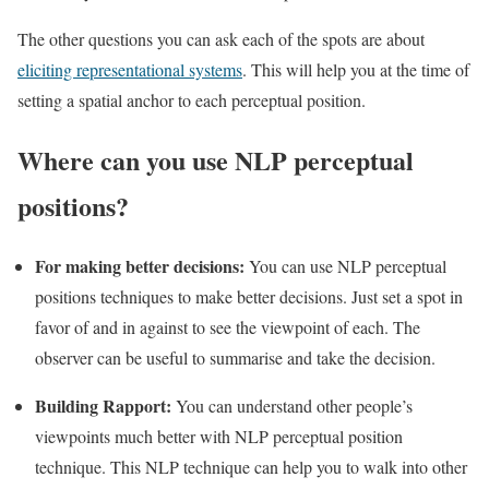
The other questions you can ask each of the spots are about
eliciting representational systems
. This will help you at the time of
setting a spatial anchor to each perceptual position.
Where can you use NLP perceptual
positions?
For making better decisions:
You can use NLP perceptual
positions techniques to make better decisions. Just set a spot in
favor of and in against to see the viewpoint of each. The
observer can be useful to summarise and take the decision.
Building Rapport:
You can understand other people’s
viewpoints much better with NLP perceptual position
technique. This NLP technique can help you to walk into other