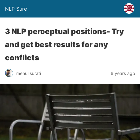
NLP Sure
3 NLP perceptual positions- Try
and get best results for any
conflicts
mehul surati
6 years ago