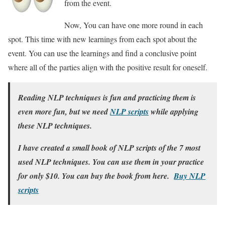
from the event.
Now, You can have one more round in each
spot. This time with new learnings from each spot about the
event. You can use the learnings and find a conclusive point
where all of the parties align with the positive result for oneself.
Reading NLP techniques is fun and practicing them is
even more fun, but we need
NLP scripts
while applying
these NLP techniques.
I have created a small book of NLP scripts of the 7 most
used NLP techniques. You can use them in your practice
for only $10. You can buy the book from here.
Buy NLP
scripts