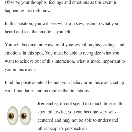
Observe your thoughts, feelings and emotions as this event is
happening just right now.
In this position, you will see what you saw, listen to what you
heard and feel the emotions you felt.
You will become more aware of your own thoughts, feelings and
emotions in this spot, You must be able to recognize what you
want to achieve out of this interaction, what is more, important to
you in this event.
Find the positive intent behind your behavior in this event, set up
your boundaries and recognize the limitations.
Remember, do not spend too much time on this
spot, otherwise, you can become very self-
centered and may not be able to understand
other people’s perspectives.