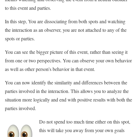
to this event and parties.
In this step, You are dissociating from both spots and watching
the interaction as an observer, you are not attached to any of the
spots or parties.
You can see the bigger picture of this event, rather than seeing it
from one or two perspectives. You can observe your own behavior
as well as other person’s behavior in that event.
You can now identify the similarity and differences between the
parties involved in the interaction. This allows you to analyze the
situation more logically and end with positive results with both the
parties involved.
Do not spend too much time either on this spot,
this will take you away from your own goals