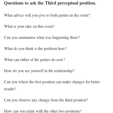
Questions to ask the Third perceptual position.
What advice will you give to both parties in the event?
What is your take on this event?
Can you summarise what was happening there?
What do you think is the problem here?
What can either of the parties do now?
How do you see yourself in the relationship?
Can you where the first position can make changes for better
results?
Can you observe any change from the third position?
How can you relate with the other two positions?