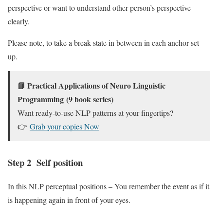
perspective or want to understand other person’s perspective
clearly.
Please note, to take a break state in between in each anchor set
up.
📘
Practical Applications of Neuro Linguistic
Programming
(9 book series)
Want ready-to-use NLP patterns at your fingertips?
👉
Grab your copies Now
Step 2 Self position
In this NLP perceptual positions – You remember the event as if it
is happening again in front of your eyes.