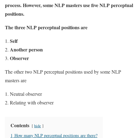
process. However, some NLP masters use five NLP perceptual
positions.
The three NLP perceptual positions are
Self
Another person
Observer
The other two NLP perceptual positions used by some NLP
masters are
Neutral observer
Relating with observer
Contents
hide
1
How many NLP perceptual positions are there?