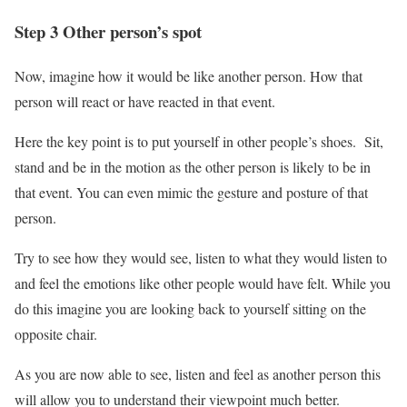
Step 3 Other person’s spot
Now, imagine how it would be like another person. How that
person will react or have reacted in that event.
Here the key point is to put yourself in other people’s shoes. Sit,
stand and be in the motion as the other person is likely to be in
that event. You can even mimic the gesture and posture of that
person.
Try to see how they would see, listen to what they would listen to
and feel the emotions like other people would have felt. While you
do this imagine you are looking back to yourself sitting on the
opposite chair.
As you are now able to see, listen and feel as another person this
will allow you to understand their viewpoint much better.