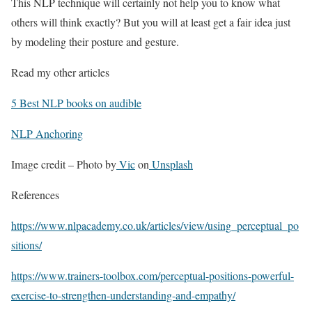
This NLP technique will certainly not help you to know what
others will think exactly? But you will at least get a fair idea just
by modeling their posture and gesture.
Read my other articles
5 Best NLP books on audible
NLP Anchoring
Image credit – Photo by
Vic
on
Unsplash
References
https://www.nlpacademy.co.uk/articles/view/using_perceptual_po
sitions/
https://www.trainers-toolbox.com/perceptual-positions-powerful-
exercise-to-strengthen-understanding-and-empathy/