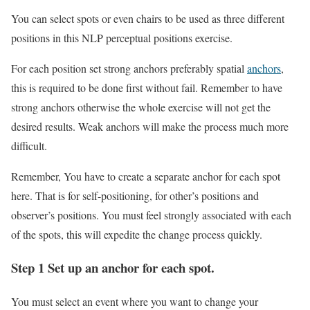
You can select spots or even chairs to be used as three different
positions in this NLP perceptual positions exercise.
For each position set strong anchors preferably spatial
anchors
,
this is required to be done first without fail. Remember to have
strong anchors otherwise the whole exercise will not get the
desired results. Weak anchors will make the process much more
difficult.
Remember, You have to create a separate anchor for each spot
here. That is for self-positioning, for other’s positions and
observer’s positions. You must feel strongly associated with each
of the spots, this will expedite the change process quickly.
Step 1 Set up an anchor for each spot.
You must select an event where you want to change your