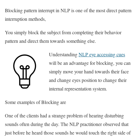
Blocking pattern interrupt in NLP is one of the most direct pattern
interruption methods,
You simply block the subject from completing their behavior
pattern and direct them towards something else.
Understanding
NLP eye accessing cues
will be an advantage for blocking, you can
simply move your hand towards their face
and change eyes position to change their
internal representation system.
Some examples of Blocking are
One of the clients had a strange problem of hearing disturbing
sounds often during the day. The NLP practitioner observed that
just before he heard those sounds he would touch the right side of