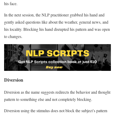
his face.
In the next session, the NLP practitioner grabbed his hand and
gently asked questions like about the weather, general news, and
his locality. Blocking his hand disrupted his pattern and was open
to changes.
Diversion
Diversion as the name suggests redirects the behavior and thought
pattern to something else and not completely blocking.
Diversion using the stimulus does not block the subject’s pattern