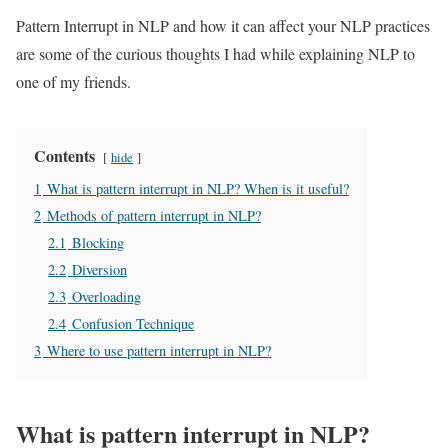
Pattern Interrupt in NLP and how it can affect your NLP practices
are some of the curious thoughts I had while explaining NLP to
one of my friends.
Contents
hide
1
What is pattern interrupt in NLP? When is it useful?
2
Methods of pattern interrupt in NLP?
2.1
Blocking
2.2
Diversion
2.3
Overloading
2.4
Confusion Technique
3
Where to use pattern interrupt in NLP?
What is pattern interrupt in NLP?