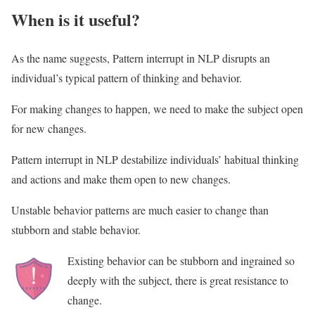
When is it useful?
As the name suggests, Pattern interrupt in NLP disrupts an
individual’s typical pattern of thinking and behavior.
For making changes to happen, we need to make the subject open
for new changes.
Pattern interrupt in NLP destabilize individuals’ habitual thinking
and actions and make them open to new changes.
Unstable behavior patterns are much easier to change than
stubborn and stable behavior.
Existing behavior can be stubborn and ingrained so
deeply with the subject, there is great resistance to
change.