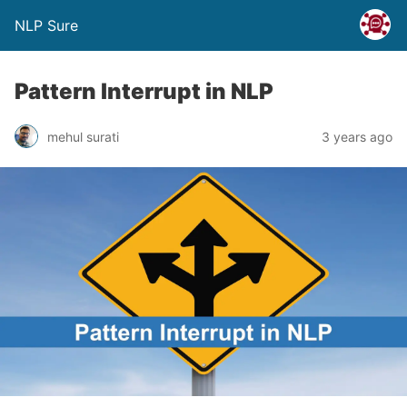
NLP Sure
Pattern Interrupt in NLP
mehul surati
3 years ago