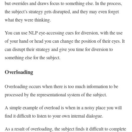
but overrides and draws focus to something else. In the process,
the subject’s strategy gets disrupted, and they may even forget
what they were thinking.
You can use NLP eye-accessing cues for diversion, with the use
of your hand or head you can change the position of their eyes. It
can disrupt their strategy and give you time for diversion to
something else for the subject.
Overloading
Overloading occurs when there is too much information to be
processed by the representational system of the subject.
A simple example of overload is when in a noisy place you will
find it difficult to listen to your own internal dialogue.
As a result of overloading, the subject finds it difficult to complete