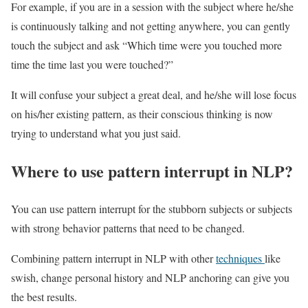
For example, if you are in a session with the subject where he/she
is continuously talking and not getting anywhere, you can gently
touch the subject and ask “Which time were you touched more
time the time last you were touched?”
It will confuse your subject a great deal, and he/she will lose focus
on his/her existing pattern, as their conscious thinking is now
trying to understand what you just said.
Where to use pattern interrupt in NLP?
You can use pattern interrupt for the stubborn subjects or subjects
with strong behavior patterns that need to be changed.
Combining pattern interrupt in NLP with other
techniques
like
swish, change personal history and NLP anchoring can give you
the best results.