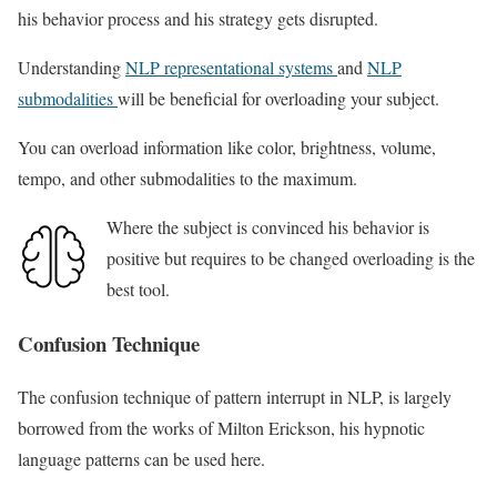
his behavior process and his strategy gets disrupted.
Understanding
NLP representational systems
and
NLP
submodalities
will be beneficial for overloading your subject.
You can overload information like color, brightness, volume,
tempo, and other submodalities to the maximum.
Where the subject is convinced his behavior is
positive but requires to be changed overloading is the
best tool.
Confusion Technique
The confusion technique of pattern interrupt in NLP, is largely
borrowed from the works of Milton Erickson, his hypnotic
language patterns can be used here.