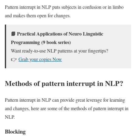
Pattern interrupt in NLP puts subjects in confusion or in limbo
and makes them open for changes.
📘
Practical Applications of Neuro Linguistic
Programming
(9 book series)
Want ready-to-use NLP patterns at your fingertips?
👉
Grab your copies Now
Methods of pattern interrupt in NLP?
Pattern interrupt in NLP can provide great leverage for learning
and changes, here are some of the methods of pattern interrupt in
NLP.
Blocking