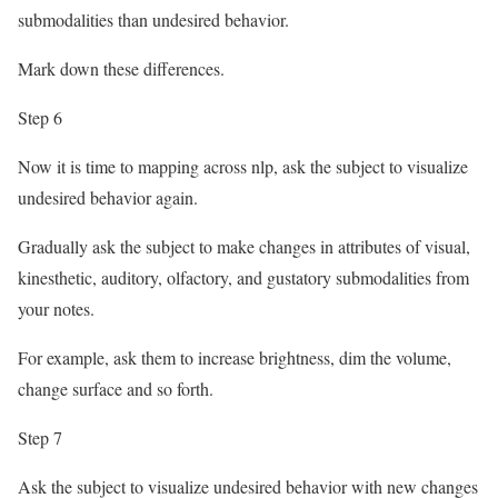
submodalities than undesired behavior.
Mark down these differences.
Step 6
Now it is time to mapping across nlp, ask the subject to visualize
undesired behavior again.
Gradually ask the subject to make changes in attributes of visual,
kinesthetic, auditory, olfactory, and gustatory submodalities from
your notes.
For example, ask them to increase brightness, dim the volume,
change surface and so forth.
Step 7
Ask the subject to visualize undesired behavior with new changes