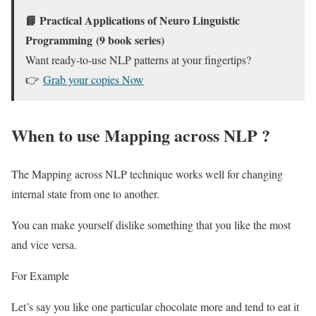
📘
Practical Applications of Neuro Linguistic
Programming
(9 book series)
Want ready-to-use NLP patterns at your fingertips?
👉
Grab your copies Now
When to use Mapping across NLP ?
The Mapping across NLP technique works well for changing
internal state from one to another.
You can make yourself dislike something that you like the most
and vice versa.
For Example
Let’s say you like one particular chocolate more and tend to eat it