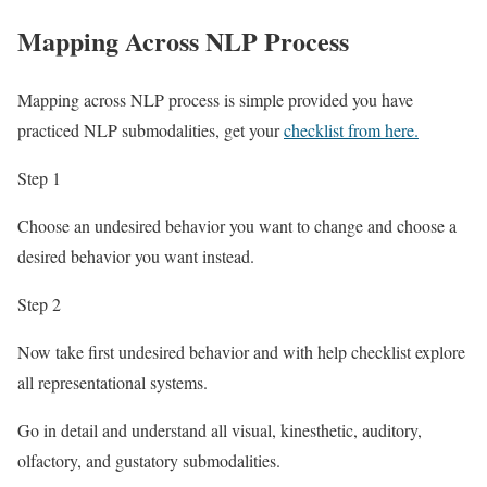
Mapping Across NLP Process
Mapping across NLP process is simple provided you have
practiced NLP submodalities, get your
checklist from here.
Step 1
Choose an undesired behavior you want to change and choose a
desired behavior you want instead.
Step 2
Now take first undesired behavior and with help checklist explore
all representational systems.
Go in detail and understand all visual, kinesthetic, auditory,
olfactory, and gustatory submodalities.