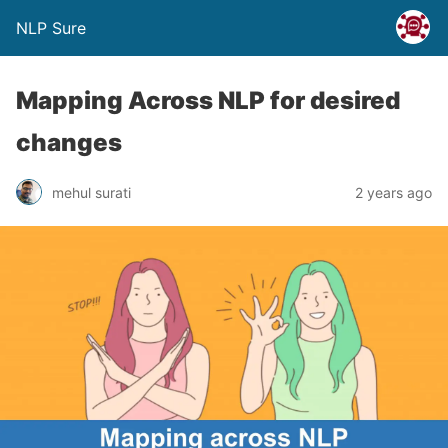
NLP Sure
Mapping Across NLP for desired
changes
mehul surati
2 years ago