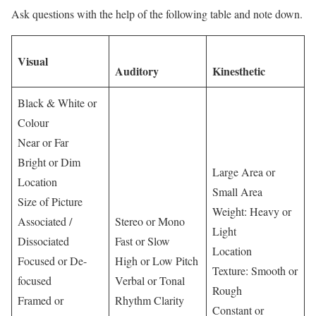
Ask questions with the help of the following table and note down.
Visual
Auditory
Kinesthetic
Black & White or
Colour
Near or Far
Bright or Dim
Large Area or
Location
Small Area
Size of Picture
Weight: Heavy or
Associated /
Stereo or Mono
Light
Dissociated
Fast or Slow
Location
Focused or De-
High or Low Pitch
Texture: Smooth or
focused
Verbal or Tonal
Rough
Framed or
Rhythm Clarity
Constant or