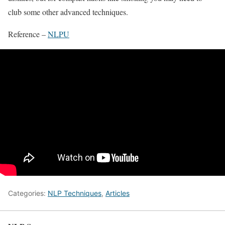
club some other advanced techniques.
Reference –
NLPU
Categories:
NLP Techniques
,
Articles