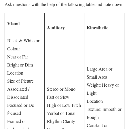
Ask questions with the help of the following table and note down.
Visual
Auditory
Kinesthetic
Black & White or
Colour
Near or Far
Bright or Dim
Large Area or
Location
Small Area
Size of Picture
Weight: Heavy or
Associated /
Stereo or Mono
Light
Dissociated
Fast or Slow
Location
Focused or De-
High or Low Pitch
Texture: Smooth or
focused
Verbal or Tonal
Rough
Framed or
Rhythm Clarity
Constant or