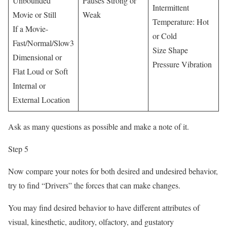
Unbounded
Pauses Strong or
Intermittent
Movie or Still
Weak
Temperature: Hot
If a Movie-
or Cold
Fast/Normal/Slow3
Size Shape
Dimensional or
Pressure Vibration
Flat Loud or Soft
Internal or
External Location
Ask as many questions as possible and make a note of it.
Step 5
Now compare your notes for both desired and undesired behavior,
try to find “Drivers” the forces that can make changes.
You may find desired behavior to have different attributes of
visual, kinesthetic, auditory, olfactory, and gustatory