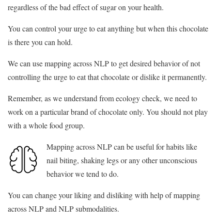
regardless of the bad effect of sugar on your health.
You can control your urge to eat anything but when this chocolate
is there you can hold.
We can use mapping across NLP to get desired behavior of not
controlling the urge to eat that chocolate or dislike it permanently.
Remember, as we understand from ecology check, we need to
work on a particular brand of chocolate only. You should not play
with a whole food group.
Mapping across NLP can be useful for habits like
nail biting, shaking legs or any other unconscious
behavior we tend to do.
You can change your liking and disliking with help of mapping
across NLP and NLP submodalities.