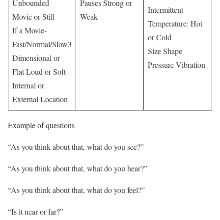
Unbounded
Pauses Strong or
Intermittent
Movie or Still
Weak
Temperature: Hot
If a Movie-
or Cold
Fast/Normal/Slow3
Size Shape
Dimensional or
Pressure Vibration
Flat Loud or Soft
Internal or
External Location
Example of questions
“As you think about that, what do you see?”
“As you think about that, what do you hear?”
“As you think about that, what do you feel?”
“Is it near or far?”