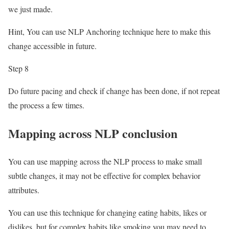
we just made.
Hint, You can use NLP Anchoring technique here to make this
change accessible in future.
Step 8
Do future pacing and check if change has been done, if not repeat
the process a few times.
Mapping across NLP conclusion
You can use mapping across the NLP process to make small
subtle changes, it may not be effective for complex behavior
attributes.
You can use this technique for changing eating habits, likes or
dislikes, but for complex habits like smoking you may need to