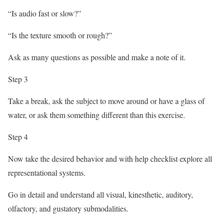
“Is audio fast or slow?”
“Is the texture smooth or rough?”
Ask as many questions as possible and make a note of it.
Step 3
Take a break, ask the subject to move around or have a glass of
water, or ask them something different than this exercise.
Step 4
Now take the desired behavior and with help checklist explore all
representational systems.
Go in detail and understand all visual, kinesthetic, auditory,
olfactory, and gustatory submodalities.