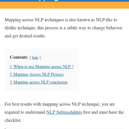
Mapping across NLP techniques is also known as NLP-like to
dislike technique, this process is a subtle way to change behavior
and get desired results.
Contents
hide
1
When to use Mapping across NLP ?
2
Mapping Across NLP Process
3
Mapping across NLP conclusion
For best results with mapping across NLP technique, you are
required to understand
NLP Submodalities
first and must have the
checklist.