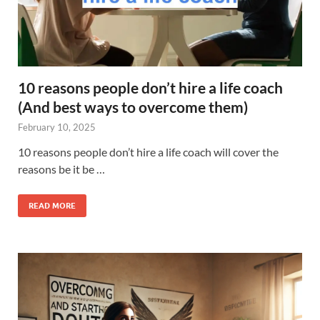
10 reasons people don’t hire a life coach
(And best ways to overcome them)
February 10, 2025
10 reasons people don’t hire a life coach will cover the
reasons be it be …
READ MORE