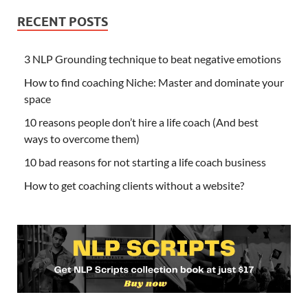
RECENT POSTS
3 NLP Grounding technique to beat negative emotions
How to find coaching Niche: Master and dominate your
space
10 reasons people don’t hire a life coach (And best
ways to overcome them)
10 bad reasons for not starting a life coach business
How to get coaching clients without a website?