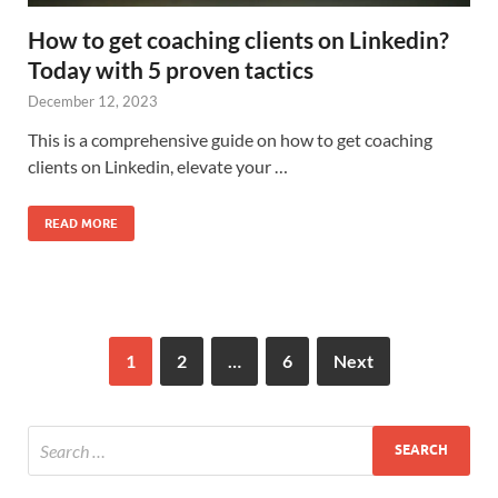
How to get coaching clients on Linkedin?
Today with 5 proven tactics
December 12, 2023
This is a comprehensive guide on how to get coaching
clients on Linkedin, elevate your …
READ MORE
1
2
…
6
Next