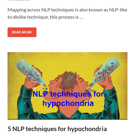
Mapping across NLP techniques is also known as NLP-like
to dislike technique, this process is …
READ MORE
5 NLP techniques for hypochondria