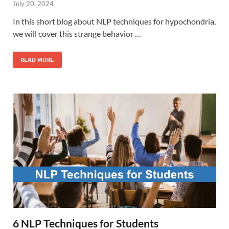
July 20, 2024
In this short blog about NLP techniques for hypochondria,
we will cover this strange behavior …
READ MORE
6 NLP Techniques for Students