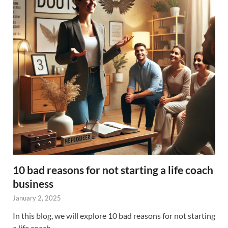
10 bad reasons for not starting a life coach
business
January 2, 2025
In this blog, we will explore 10 bad reasons for not starting
a life coach …