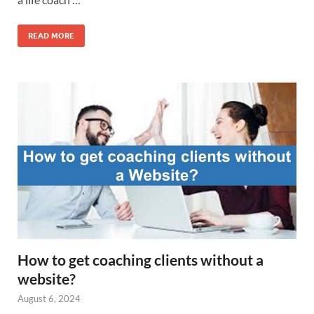
READ MORE
How to get coaching clients without a
website?
August 6, 2024