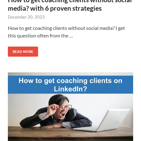
media? with 6 proven strategies
December 20, 2023
How to get coaching clients without social media? I get
this question often from the …
READ MORE