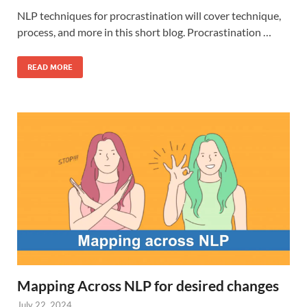
NLP techniques for procrastination will cover technique,
process, and more in this short blog. Procrastination …
READ MORE
Mapping Across NLP for desired changes
July 22, 2024