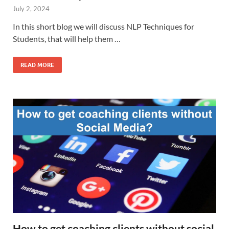
July 2, 2024
In this short blog we will discuss NLP Techniques for
Students, that will help them …
READ MORE
How to get coaching clients without social