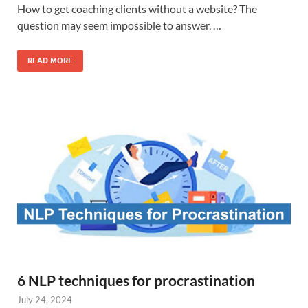
How to get coaching clients without a website? The
question may seem impossible to answer, …
READ MORE
6 NLP techniques for procrastination
July 24, 2024