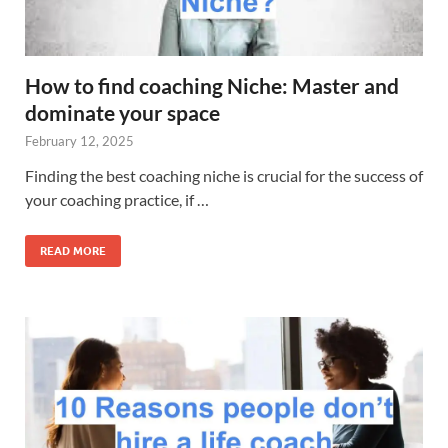
How to find coaching Niche: Master and
dominate your space
February 12, 2025
Finding the best coaching niche is crucial for the success of
your coaching practice, if …
READ MORE