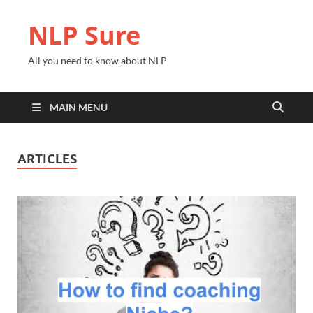
NLP Sure
All you need to know about NLP
MAIN MENU
ARTICLES