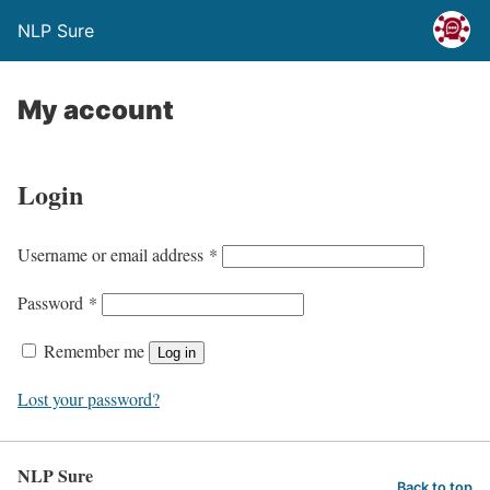
NLP Sure
My account
Login
Username or email address
*
Password
*
Remember me
Log in
Lost your password?
NLP Sure
Back to top