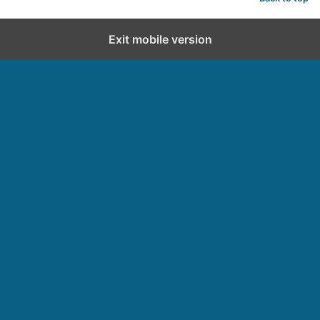
Exit mobile version