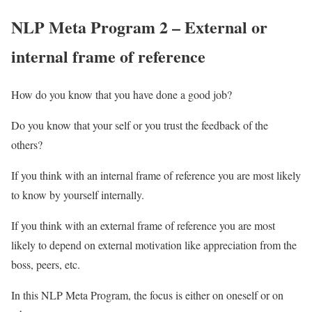
NLP Meta Program 2 – External or
internal frame of reference
How do you know that you have done a good job?
Do you know that your self or you trust the feedback of the
others?
If you think with an internal frame of reference you are most likely
to know by yourself internally.
If you think with an external frame of reference you are most
likely to depend on external motivation like appreciation from the
boss, peers, etc.
In this NLP Meta Program, the focus is either on oneself or on