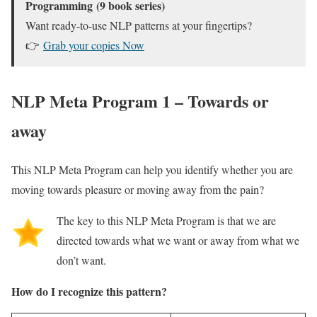
Programming
(9 book series)
Want ready-to-use NLP patterns at your fingertips?
👉
Grab your copies Now
NLP Meta Program 1 – Towards or
away
This NLP Meta Program can help you identify whether you are
moving towards pleasure or moving away from the pain?
The key to this NLP Meta Program is that we are
directed towards what we want or away from what we
don’t want.
How do I recognize this pattern?