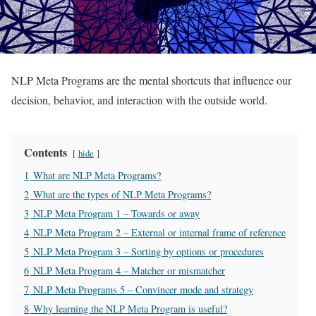
NLP Meta Programs are the mental shortcuts that influence our
decision, behavior, and interaction with the outside world.
Contents
hide
1
What are NLP Meta Programs?
2
What are the types of NLP Meta Programs?
3
NLP Meta Program 1 – Towards or away
4
NLP Meta Program 2 – External or internal frame of reference
5
NLP Meta Program 3 – Sorting by options or procedures
6
NLP Meta Program 4 – Matcher or mismatcher
7
NLP Meta Programs 5 – Convincer mode and strategy
8
Why learning the NLP Meta Program is useful?