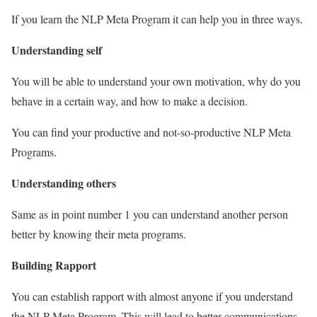
If you learn the NLP Meta Program it can help you in three ways.
Understanding self
You will be able to understand your own motivation, why do you
behave in a certain way, and how to make a decision.
You can find your productive and not-so-productive NLP Meta
Programs.
Understanding others
Same as in point number 1 you can understand another person
better by knowing their meta programs.
Building Rapport
You can establish rapport with almost anyone if you understand
the NLP Meta Program. This will lead to better communications.