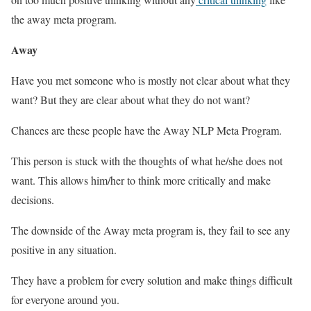
the away meta program.
Away
Have you met someone who is mostly not clear about what they
want? But they are clear about what they do not want?
Chances are these people have the Away NLP Meta Program.
This person is stuck with the thoughts of what he/she does not
want. This allows him/her to think more critically and make
decisions.
The downside of the Away meta program is, they fail to see any
positive in any situation.
They have a problem for every solution and make things difficult
for everyone around you.