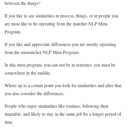
between the things?
If you like to see similarities in process, things, or in people you
are most like to be operating from the matcher NLP Meta
Program.
If you like and appreciate differences you are mostly operating
from the mismatcher NLP Meta Program.
In this meta program, you can not be at extremes, you must be
somewhere in the middle.
Where up to a certain point you look for similarities and after that,
you also consider the differences.
People who enjoy similarities like routines, following their
timetable, and likely to stay in the same job for a longer period of
time.