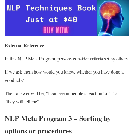
External Reference
In this NLP Meta Program, persons consider criteria set by others.
If we ask them how would you know, whether you have done a
good job?
Their answer will be, “I can see in people’s reaction to it.” or
“they will tell me”.
NLP Meta Program 3 – Sorting by
options or procedures