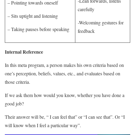
-Lean forwards, listens
– Pointing towards oneself
carefully
– Sits uptight and listening
-Welcoming gestures for
– Taking pauses before speaking
feedback
Internal Reference
In this meta program, a person makes his own criteria based on
one’s perception, beliefs, values, etc., and evaluates based on
those criteria.
If we ask them how would you know, whether you have done a
good job?
Their answer will be, “ I can feel that” or “I can see that”. Or “I
will know when I feel a particular way”.