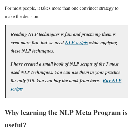
For most people, it takes more than one convincer strategy to
make the decision.
Reading NLP techniques is fun and practicing them is
even more fun, but we need
NLP scripts
while applying
these NLP techniques.
I have created a small book of NLP scripts of the 7 most
used NLP techniques. You can use them in your practice
for only $10. You can buy the book from here.
Buy NLP
scripts
Why learning the NLP Meta Program is
useful?