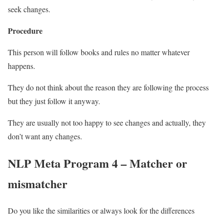
seek changes.
Procedure
This person will follow books and rules no matter whatever
happens.
They do not think about the reason they are following the process
but they just follow it anyway.
They are usually not too happy to see changes and actually, they
don’t want any changes.
NLP Meta Program 4 – Matcher or
mismatcher
Do you like the similarities or always look for the differences