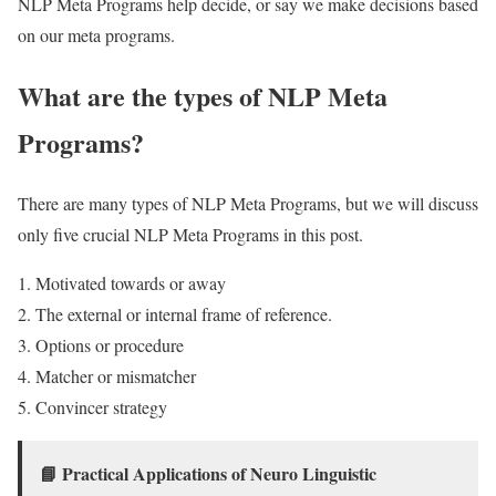
NLP Meta Programs help decide, or say we make decisions based
on our meta programs.
What are the types of NLP Meta
Programs?
There are many types of NLP Meta Programs, but we will discuss
only five crucial NLP Meta Programs in this post.
Motivated towards or away
The external or internal frame of reference.
Options or procedure
Matcher or mismatcher
Convincer strategy
📘
Practical Applications of Neuro Linguistic