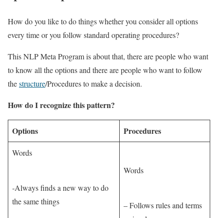
How do you like to do things whether you consider all options
every time or you follow standard operating procedures?
This NLP Meta Program is about that, there are people who want
to know all the options and there are people who want to follow
the
structure
/Procedures to make a decision.
How do I recognize this pattern?
Options
Procedures
Words
Words
-Always finds a new way to do
the same things
– Follows rules and terms