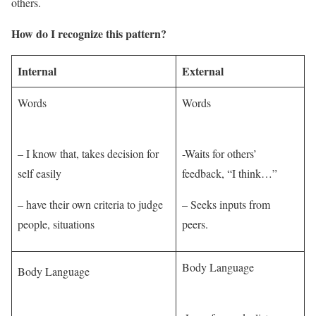
others.
How do I recognize this pattern?
Internal
External
Words
Words
– I know that, takes decision for
-Waits for others’
self easily
feedback, “I think…”
– have their own criteria to judge
– Seeks inputs from
people, situations
peers.
Body Language
Body Language