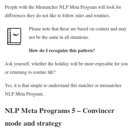
People with the Mismatcher NLP Meta Program will look for
differences they do not like to follow rules and routines.
Please note that these are based on context and may
not be the same in all situations.
How do I recognize this pattern?
Ask yourself, whether the holiday will be more enjoyable for you
or returning to routine life?
Yes, it is that simple to understand this matcher or mismatcher
NLP Meta Program.
NLP Meta Programs 5 – Convincer
mode and strategy