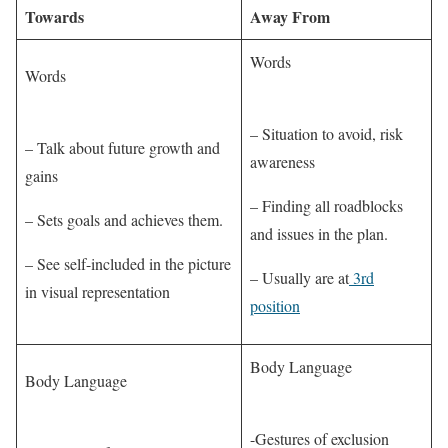
Towards
Away From
Words
Words
– Situation to avoid, risk
– Talk about future growth and
awareness
gains
– Finding all roadblocks
– Sets goals and achieves them.
and issues in the plan.
– See self-included in the picture
– Usually are at
3rd
in visual representation
position
Body Language
Body Language
-Gestures of exclusion