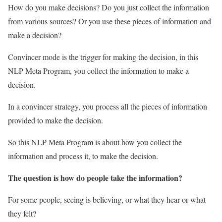
How do you make decisions? Do you just collect the information
from various sources? Or you use these pieces of information and
make a decision?
Convincer mode is the trigger for making the decision, in this
NLP Meta Program, you collect the information to make a
decision.
In a convincer strategy, you process all the pieces of information
provided to make the decision.
So this NLP Meta Program is about how you collect the
information and process it, to make the decision.
The question is how do people take the information?
For some people, seeing is believing, or what they hear or what
they felt?