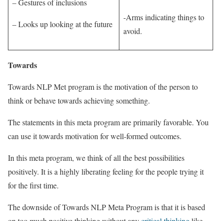
– Gestures of inclusions
-Arms indicating things to
– Looks up looking at the future
avoid.
Towards
Towards NLP Met program is the motivation of the person to
think or behave towards achieving something.
The statements in this meta program are primarily favorable. You
can use it towards motivation for well-formed outcomes.
In this meta program, we think of all the best possibilities
positively. It is a highly liberating feeling for the people trying it
for the first time.
The downside of Towards NLP Meta Program is that it is based
on too much positive thinking without any
critical thinking
like