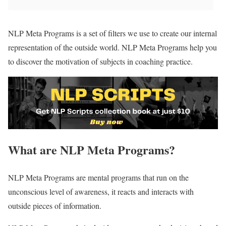
NLP Meta Programs is a set of filters we use to create our internal
representation of the outside world. NLP Meta Programs help you
to discover the motivation of subjects in coaching practice.
What are NLP Meta Programs?
NLP Meta Programs are mental programs that run on the
unconscious level of awareness, it reacts and interacts with
outside pieces of information.