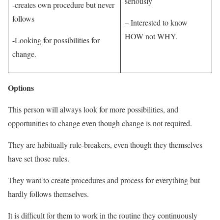
seriously
-creates own procedure but never
follows
– Interested to know
HOW not WHY.
-Looking for possibilities for
change.
Options
This person will always look for more possibilities, and
opportunities to change even though change is not required.
They are habitually rule-breakers, even though they themselves
have set those rules.
They want to create procedures and process for everything but
hardly follows themselves.
It is difficult for them to work in the routine they continuously