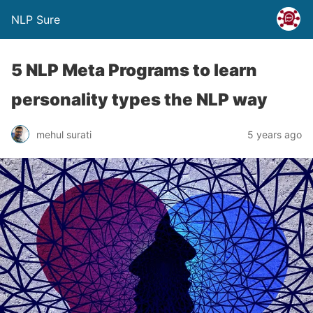
NLP Sure
5 NLP Meta Programs to learn
personality types the NLP way
mehul surati
5 years ago