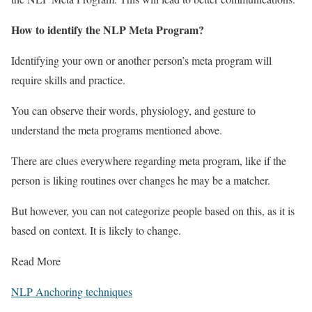
How to identify the NLP Meta Program?
Identifying your own or another person’s meta program will
require skills and practice.
You can observe their words, physiology, and gesture to
understand the meta programs mentioned above.
There are clues everywhere regarding meta program, like if the
person is liking routines over changes he may be a matcher.
But however, you can not categorize people based on this, as it is
based on context. It is likely to change.
Read More
NLP Anchoring techniques