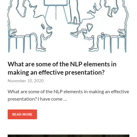
What are some of the NLP elements in
making an effective presentation?
November 10, 2020
What are some of the NLP elements in making an effective
presentation? I have come …
READ MORE