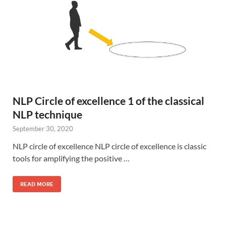
NLP Circle of excellence 1 of the classical
NLP technique
September 30, 2020
NLP circle of excellence NLP circle of excellence is classic
tools for amplifying the positive …
READ MORE