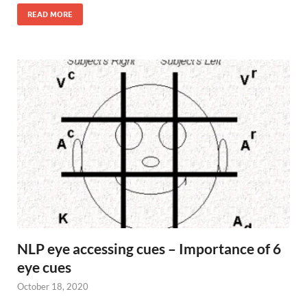
READ MORE
NLP eye accessing cues – Importance of 6
eye cues
October 18, 2020