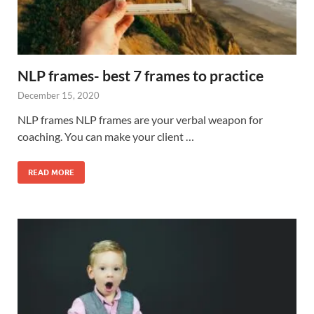
NLP frames- best 7 frames to practice
December 15, 2020
NLP frames NLP frames are your verbal weapon for
coaching. You can make your client …
READ MORE