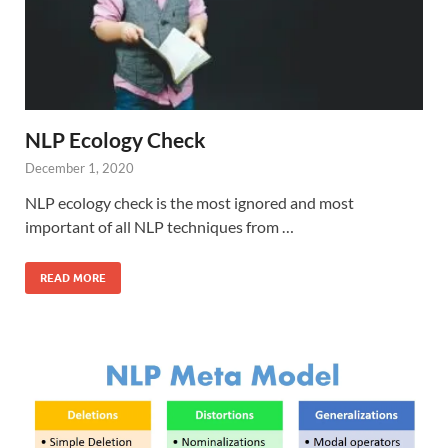
NLP Ecology Check
December 1, 2020
NLP ecology check is the most ignored and most
important of all NLP techniques from …
READ MORE