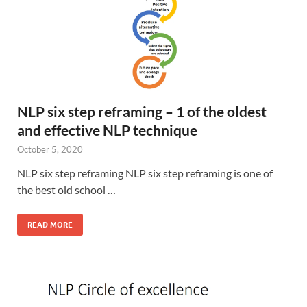
NLP six step reframing – 1 of the oldest
and effective NLP technique
October 5, 2020
NLP six step reframing NLP six step reframing is one of
the best old school …
READ MORE