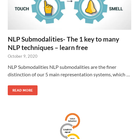
NLP Submodalities- The 1 key to many
NLP techniques – learn free
October 9, 2020
NLP Submodalities NLP submodalities are the finer
distinction of our 5 main representation systems, which …
READ MORE