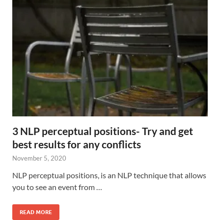
3 NLP perceptual positions- Try and get
best results for any conflicts
November 5, 2020
NLP perceptual positions, is an NLP technique that allows
you to see an event from …
READ MORE