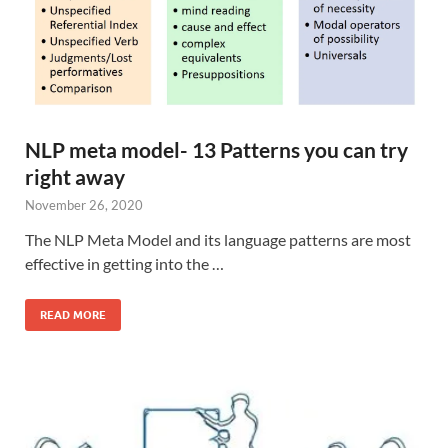
NLP meta model- 13 Patterns you can try
right away
November 26, 2020
The NLP Meta Model and its language patterns are most
effective in getting into the …
READ MORE