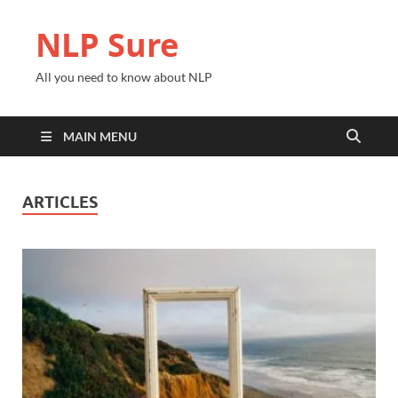
NLP Sure
All you need to know about NLP
MAIN MENU
ARTICLES