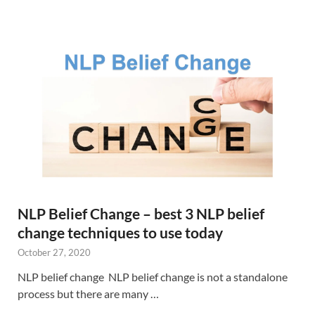
NLP Belief Change – best 3 NLP belief
change techniques to use today
October 27, 2020
NLP belief change NLP belief change is not a standalone
process but there are many …