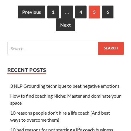
Previous
1
…
4
5
6
Next
RECENT POSTS
3 NLP Grounding technique to beat negative emotions
How to find coaching Niche: Master and dominate your
space
10 reasons people don’t hire a life coach (And best
ways to overcome them)
10 bad reasons for not starting a life coach business