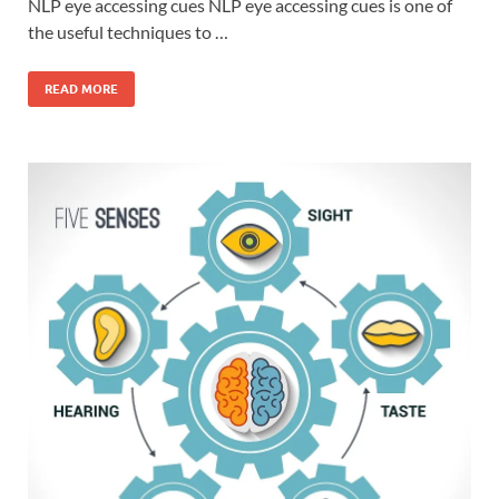
NLP eye accessing cues NLP eye accessing cues is one of
the useful techniques to …
READ MORE