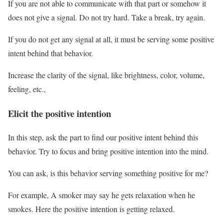
If you are not able to communicate with that part or somehow it
does not give a signal. Do not try hard. Take a break, try again.
If you do not get any signal at all, it must be serving some positive
intent behind that behavior.
Increase the clarity of the signal, like brightness, color, volume,
feeling, etc.,
Elicit the positive intention
In this step, ask the part to find our positive intent behind this
behavior. Try to focus and bring positive intention into the mind.
You can ask, is this behavior serving something positive for me?
For example, A smoker may say he gets relaxation when he
smokes. Here the positive intention is getting relaxed.