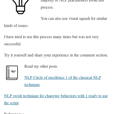
process.
You can also use visual squash for similar
kinds of issues.
I have tried to use this process many times but was not very
successful.
Try it yourself and share your experience in the comment section.
Read my other posts
NLP Circle of excellence 1 of the classical NLP
technique
NLP swish technique for changing behaviors with 1 ready to use
the script
References :