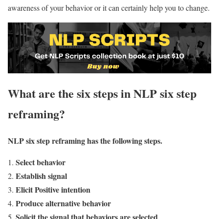
awareness of your behavior or it can certainly help you to change.
What are the six steps in NLP six step
reframing?
NLP six step reframing has the following steps.
Select behavior
Establish signal
Elicit Positive intention
Produce alternative behavior
Solicit the signal that behaviors are selected