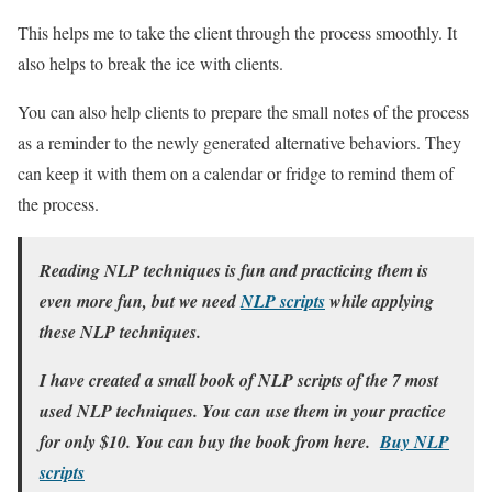
This helps me to take the client through the process smoothly. It
also helps to break the ice with clients.
You can also help clients to prepare the small notes of the process
as a reminder to the newly generated alternative behaviors. They
can keep it with them on a calendar or fridge to remind them of
the process.
Reading NLP techniques is fun and practicing them is
even more fun, but we need
NLP scripts
while applying
these NLP techniques.
I have created a small book of NLP scripts of the 7 most
used NLP techniques. You can use them in your practice
for only $10. You can buy the book from here.
Buy NLP
scripts