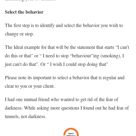
Select the behavior
The first step is to identify and select the behavior you wish to
change or stop.
The Ideal example for that will be the statement that starts “I can’t
do this or that” or “ I need to stop “behaviour”ing (smoking), I
just can’t do that”. Or “ I wish I could stop doing that”
Please note its important to select a behavior that is regular and
clear to you or your client.
I had one mutual friend who wanted to get rid of the fear of
darkness. While asking more questions I found out he had fear of
tunnels, not darkness.