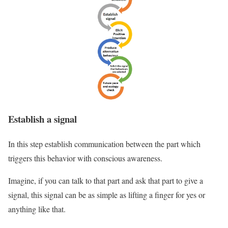
Establish a signal
In this step establish communication between the part which
triggers this behavior with conscious awareness.
Imagine, if you can talk to that part and ask that part to give a
signal, this signal can be as simple as lifting a finger for yes or
anything like that.