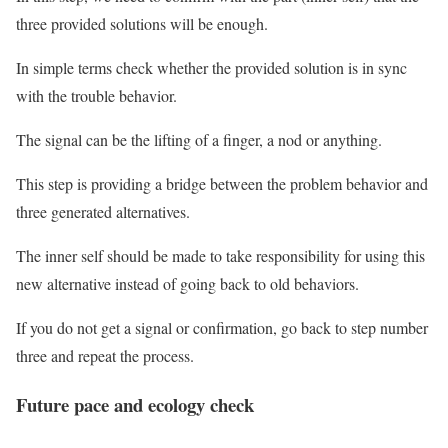
three provided solutions will be enough.
In simple terms check whether the provided solution is in sync
with the trouble behavior.
The signal can be the lifting of a finger, a nod or anything.
This step is providing a bridge between the problem behavior and
three generated alternatives.
The inner self should be made to take responsibility for using this
new alternative instead of going back to old behaviors.
If you do not get a signal or confirmation, go back to step number
three and repeat the process.
Future pace and ecology check