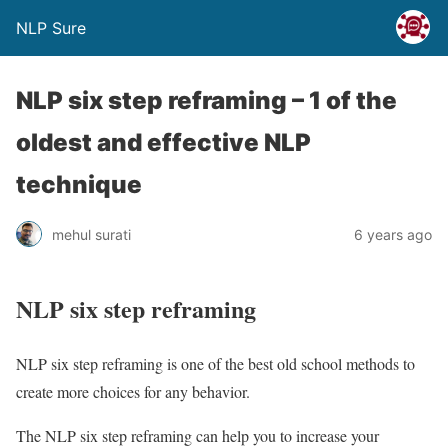
NLP Sure
NLP six step reframing – 1 of the
oldest and effective NLP
technique
mehul surati
6 years ago
NLP six step reframing
NLP six step reframing is one of the best old school methods to
create more choices for any behavior.
The NLP six step reframing can help you to increase your