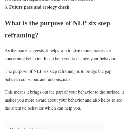
Future pace and ecology check
What is the purpose of NLP six step
reframing?
As the name suggests, it helps you to give more choices for
concerning behavior. It can help you to change your behavior.
The purpose of NLP six step reframing is to bridge the gap
between conscious and unconscious.
This means it brings out the part of your behavior to the surface, it
makes you more aware about your behavior and also helps to see
the alternate behavior which can help you.