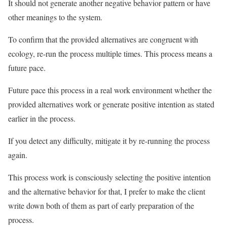
It should not generate another negative behavior pattern or have
other meanings to the system.
To confirm that the provided alternatives are congruent with
ecology, re-run the process multiple times. This process means a
future pace.
Future pace this process in a real work environment whether the
provided alternatives work or generate positive intention as stated
earlier in the process.
If you detect any difficulty, mitigate it by re-running the process
again.
This process work is consciously selecting the positive intention
and the alternative behavior for that, I prefer to make the client
write down both of them as part of early preparation of the
process.