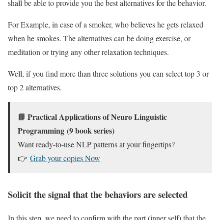
shall be able to provide you the best alternatives for the behavior.
For Example, in case of a smoker, who believes he gets relaxed
when he smokes. The alternatives can be doing exercise, or
meditation or trying any other relaxation techniques.
Well, if you find more than three solutions you can select top 3 or
top 2 alternatives.
📘
Practical Applications of Neuro Linguistic
Programming
(9 book series)
Want ready-to-use NLP patterns at your fingertips?
👉
Grab your copies Now
Solicit the signal that the behaviors are selected
In this step, we need to confirm with the part (inner self) that the