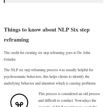
Things to know about NLP Six step
reframing
The credit for creating six step reframing goes to Dr. John
Grinder.
The NLP six step reframing process was usually helpful for
psychosomatic behaviors, this helps clients to identify the
underlying behavior and intention which is causing problems.
This process is considered an old process
and difficult to conduct. Nowadays the
majority of NLP practitioners avoid this