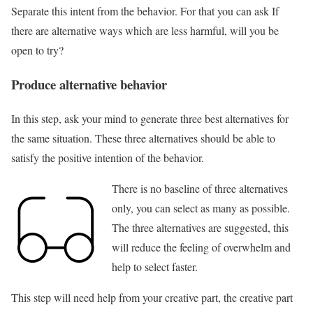
Separate this intent from the behavior. For that you can ask If
there are alternative ways which are less harmful, will you be
open to try?
Produce alternative behavior
In this step, ask your mind to generate three best alternatives for
the same situation. These three alternatives should be able to
satisfy the positive intention of the behavior.
There is no baseline of three alternatives
only, you can select as many as possible.
The three alternatives are suggested, this
will reduce the feeling of overwhelm and
help to select faster.
This step will need help from your creative part, the creative part