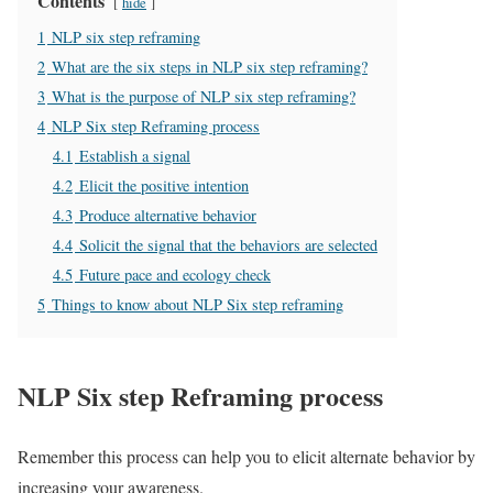
Contents
hide
1
NLP six step reframing
2
What are the six steps in NLP six step reframing?
3
What is the purpose of NLP six step reframing?
4
NLP Six step Reframing process
4.1
Establish a signal
4.2
Elicit the positive intention
4.3
Produce alternative behavior
4.4
Solicit the signal that the behaviors are selected
4.5
Future pace and ecology check
5
Things to know about NLP Six step reframing
NLP Six step Reframing process
Remember this process can help you to elicit alternate behavior by
increasing your awareness.